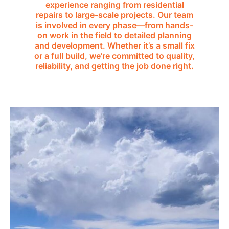
experience ranging from residential
repairs to large-scale projects. Our team
is involved in every phase—from hands-
on work in the field to detailed planning
and development. Whether it’s a small fix
or a full build, we’re committed to quality,
reliability, and getting the job done right.