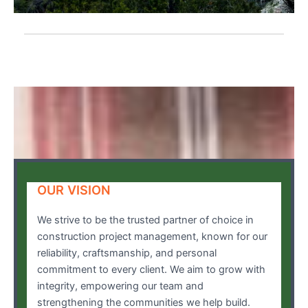
OUR VISION
We strive to be the trusted partner of choice in
construction project management, known for our
reliability, craftsmanship, and personal
commitment to every client. We aim to grow with
integrity, empowering our team and
strengthening the communities we help build.