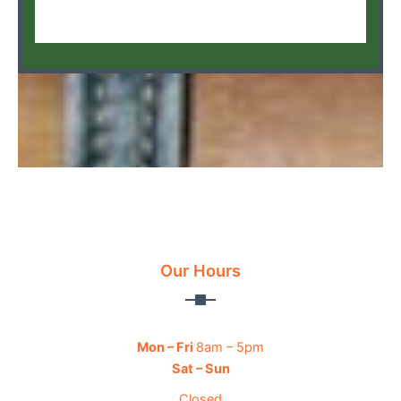
Our Hours
Mon – Fri
8am – 5pm
Sat – Sun
Closed