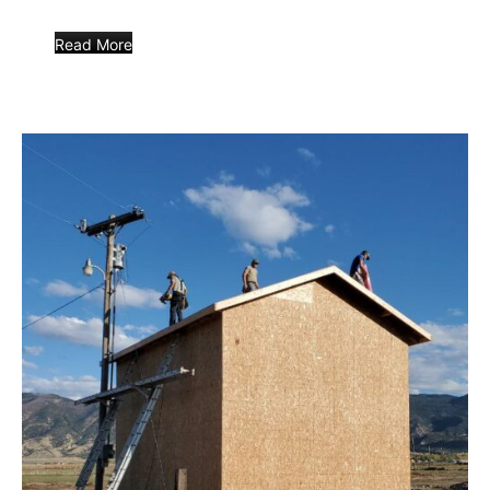
Read More