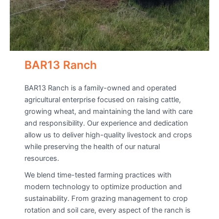
BAR13 Ranch
BAR13 Ranch is a family-owned and operated
agricultural enterprise focused on raising cattle,
growing wheat, and maintaining the land with care
and responsibility. Our experience and dedication
allow us to deliver high-quality livestock and crops
while preserving the health of our natural
resources.
We blend time-tested farming practices with
modern technology to optimize production and
sustainability. From grazing management to crop
rotation and soil care, every aspect of the ranch is