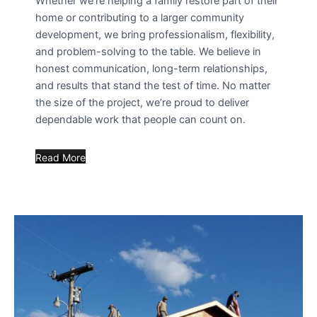
Whether we’re helping a family restore part of their
home or contributing to a larger community
development, we bring professionalism, flexibility,
and problem-solving to the table. We believe in
honest communication, long-term relationships,
and results that stand the test of time. No matter
the size of the project, we’re proud to deliver
dependable work that people can count on.
Read More