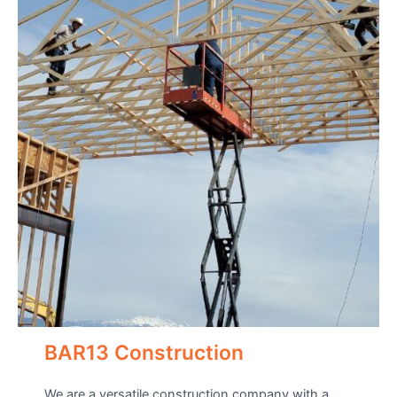
BAR13 Construction
We are a versatile construction company with a