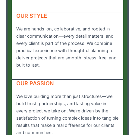
OUR STYLE
We are hands-on, collaborative, and rooted in
clear communication—every detail matters, and
every client is part of the process. We combine
practical experience with thoughtful planning to
deliver projects that are smooth, stress-free, and
built to last.
OUR PASSION
We love building more than just structures—we
build trust, partnerships, and lasting value in
every project we take on. We’re driven by the
satisfaction of turning complex ideas into tangible
results that make a real difference for our clients
and communities.