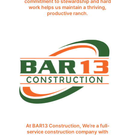
commitment to stewardship and hard
work helps us maintain a thriving,
productive ranch.
At BAR13 Construction, We’re a full-
service construction company with