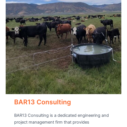
BAR13 Consulting
BAR13 Consulting is a dedicated engineering and
project management firm that provides