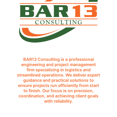
BAR13 Consulting is a professional
engineering and project management
firm specializing in logistics and
streamlined operations. We deliver expert
guidance and practical solutions to
ensure projects run efficiently from start
to finish. Our focus is on precision,
coordination, and achieving client goals
with reliability.