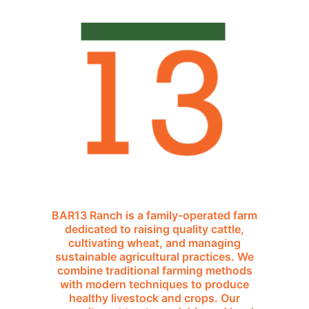
BAR13 Ranch is a family-operated farm
dedicated to raising quality cattle,
cultivating wheat, and managing
sustainable agricultural practices. We
combine traditional farming methods
with modern techniques to produce
healthy livestock and crops. Our