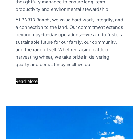
thoughtfully managed to ensure long-term
productivity and environmental stewardship.
At BAR13 Ranch, we value hard work, integrity, and
a connection to the land. Our commitment extends
beyond day-to-day operations—we aim to foster a
sustainable future for our family, our community,
and the ranch itself. Whether raising cattle or
harvesting wheat, we take pride in delivering
quality and consistency in all we do.
Read More