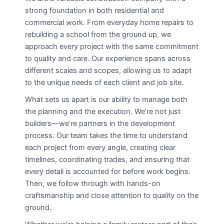
strong foundation in both residential and
commercial work. From everyday home repairs to
rebuilding a school from the ground up, we
approach every project with the same commitment
to quality and care. Our experience spans across
different scales and scopes, allowing us to adapt
to the unique needs of each client and job site.
What sets us apart is our ability to manage both
the planning and the execution. We’re not just
builders—we’re partners in the development
process. Our team takes the time to understand
each project from every angle, creating clear
timelines, coordinating trades, and ensuring that
every detail is accounted for before work begins.
Then, we follow through with hands-on
craftsmanship and close attention to quality on the
ground.