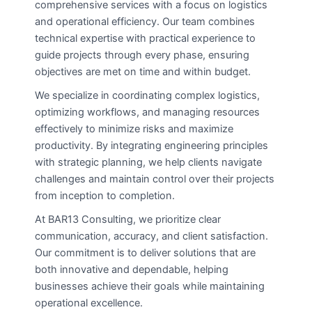
comprehensive services with a focus on logistics
and operational efficiency. Our team combines
technical expertise with practical experience to
guide projects through every phase, ensuring
objectives are met on time and within budget.
We specialize in coordinating complex logistics,
optimizing workflows, and managing resources
effectively to minimize risks and maximize
productivity. By integrating engineering principles
with strategic planning, we help clients navigate
challenges and maintain control over their projects
from inception to completion.
At BAR13 Consulting, we prioritize clear
communication, accuracy, and client satisfaction.
Our commitment is to deliver solutions that are
both innovative and dependable, helping
businesses achieve their goals while maintaining
operational excellence.