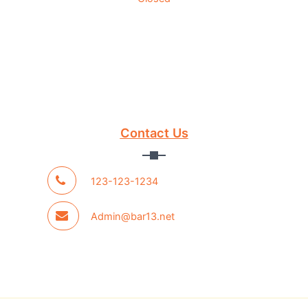
Contact Us
123-123-1234
Admin@bar13.net