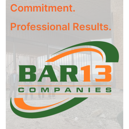
Commitment.
Professional Results.