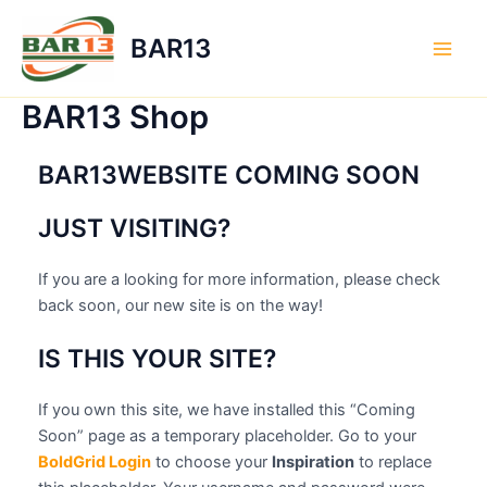
Skip
to
BAR13
content
Main
Men
BAR13 Shop
BAR13WEBSITE COMING SOON
JUST VISITING?
If you are a looking for more information, please check
back soon, our new site is on the way!
IS THIS YOUR SITE?
If you own this site, we have installed this “Coming
Soon” page as a temporary placeholder. Go to your
BoldGrid Login
to choose your
Inspiration
to replace