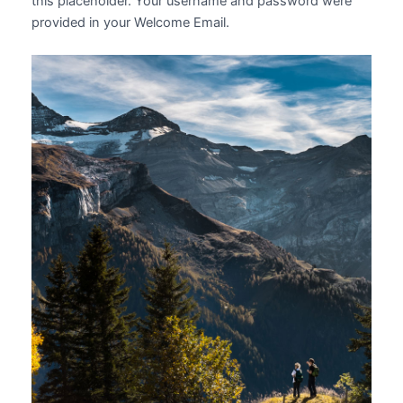
this placeholder. Your username and password were
provided in your Welcome Email.