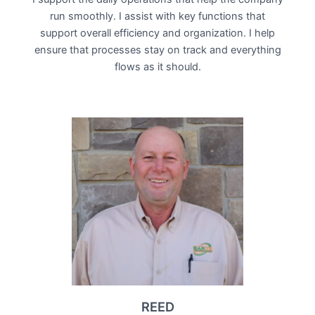
run smoothly. I assist with key functions that
support overall efficiency and organization. I help
ensure that processes stay on track and everything
flows as it should.
REED