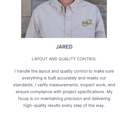
JARED
LAYOUT AND QUALITY CONTROL
I handle the layout and quality control to make sure
everything is built accurately and meets our
standards. I verify measurements, inspect work, and
ensure compliance with project specifications. My
focus is on maintaining precision and delivering
high-quality results every step of the way.