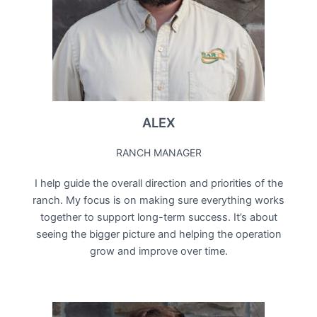
ALEX
RANCH MANAGER
I help guide the overall direction and priorities of the
ranch. My focus is on making sure everything works
together to support long-term success. It’s about
seeing the bigger picture and helping the operation
grow and improve over time.