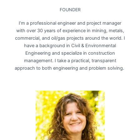
FOUNDER
I’m a professional engineer and project manager
with over 30 years of experience in mining, metals,
commercial, and oil/gas projects around the world. I
have a background in Civil & Environmental
Engineering and specialize in construction
management. I take a practical, transparent
approach to both engineering and problem solving.