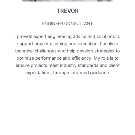
TREVOR
ENGINEER CONSULTANT
I provide expert engineering advice and solutions to
support project planning and execution. I analyze
technical challenges and help develop strategies to
optimize performance and efficiency. My role is to
ensure projects meet industry standards and client
expectations through informed guidance.