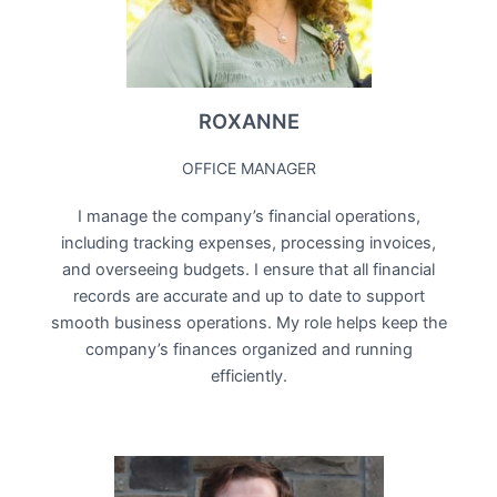
ROXANNE
OFFICE MANAGER
I manage the company’s financial operations,
including tracking expenses, processing invoices,
and overseeing budgets. I ensure that all financial
records are accurate and up to date to support
smooth business operations. My role helps keep the
company’s finances organized and running
efficiently.