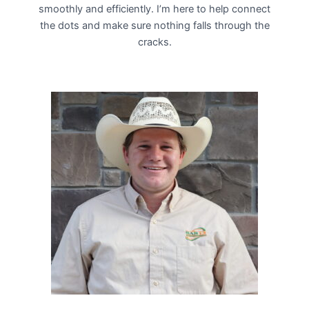
smoothly and efficiently. I’m here to help connect
the dots and make sure nothing falls through the
cracks.