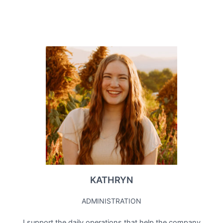
KATHRYN
ADMINISTRATION
I support the daily operations that help the company