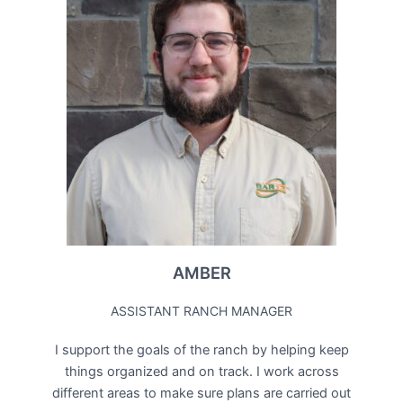
AMBER
ASSISTANT RANCH MANAGER
I support the goals of the ranch by helping keep
things organized and on track. I work across
different areas to make sure plans are carried out