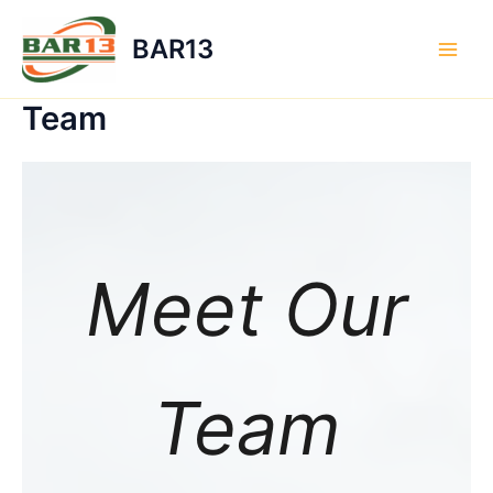
Skip
to
BAR13
content
Main
Men
Team
Meet Our
Team