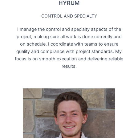
HYRUM
CONTROL AND SPECIALTY
I manage the control and specialty aspects of the
project, making sure all work is done correctly and
on schedule. I coordinate with teams to ensure
quality and compliance with project standards. My
focus is on smooth execution and delivering reliable
results.