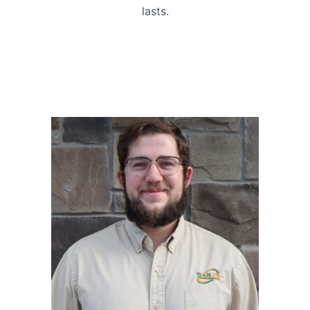
lasts.