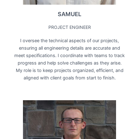
SAMUEL
PROJECT ENGINEER
I oversee the technical aspects of our projects,
ensuring all engineering details are accurate and
meet specifications. I coordinate with teams to track
progress and help solve challenges as they arise.
My role is to keep projects organized, efficient, and
aligned with client goals from start to finish.