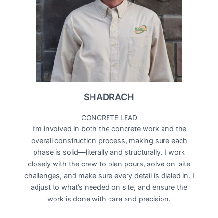
SHADRACH
CONCRETE LEAD
I’m involved in both the concrete work and the
overall construction process, making sure each
phase is solid—literally and structurally. I work
closely with the crew to plan pours, solve on-site
challenges, and make sure every detail is dialed in. I
adjust to what’s needed on site, and ensure the
work is done with care and precision.