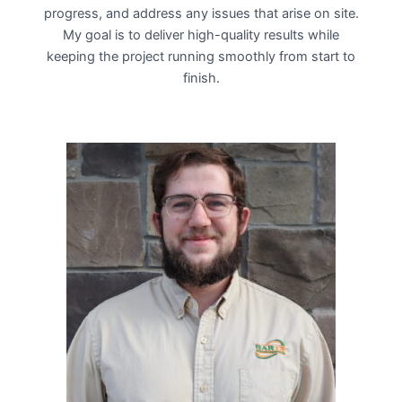
progress, and address any issues that arise on site.
My goal is to deliver high-quality results while
keeping the project running smoothly from start to
finish.