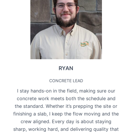
RYAN
CONCRETE LEAD
I stay hands-on in the field, making sure our
concrete work meets both the schedule and
the standard. Whether it’s prepping the site or
finishing a slab, I keep the flow moving and the
crew aligned. Every day is about staying
sharp, working hard, and delivering quality that