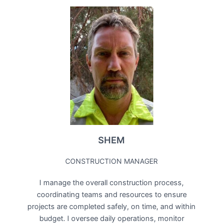
SHEM
CONSTRUCTION MANAGER
I manage the overall construction process,
coordinating teams and resources to ensure
projects are completed safely, on time, and within
budget. I oversee daily operations, monitor