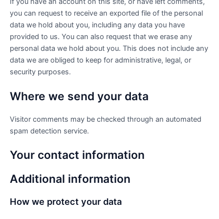
If you have an account on this site, or have left comments,
you can request to receive an exported file of the personal
data we hold about you, including any data you have
provided to us. You can also request that we erase any
personal data we hold about you. This does not include any
data we are obliged to keep for administrative, legal, or
security purposes.
Where we send your data
Visitor comments may be checked through an automated
spam detection service.
Your contact information
Additional information
How we protect your data