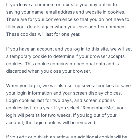
If you leave a comment on our site you may opt-in to
saving your name, email address and website in cookies.
These are for your convenience so that you do not have to
fill in your details again when you leave another comment.
These cookies will last for one year.
If you have an account and you log in to this site, we will set
a temporary cookie to determine if your browser accepts
cookies. This cookie contains no personal data and is
discarded when you close your browser.
When you log in, we will also set up several cookies to save
your login information and your screen display choices.
Login cookies last for two days, and screen options
cookies last for a year. If you select "Remember Me", your
login will persist for two weeks. If you log out of your
account, the login cookies will be removed.
If you edit or publish an article, an additional cookie will be