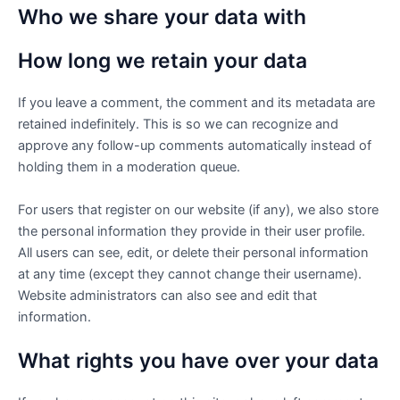
Who we share your data with
How long we retain your data
If you leave a comment, the comment and its metadata are
retained indefinitely. This is so we can recognize and
approve any follow-up comments automatically instead of
holding them in a moderation queue.
For users that register on our website (if any), we also store
the personal information they provide in their user profile.
All users can see, edit, or delete their personal information
at any time (except they cannot change their username).
Website administrators can also see and edit that
information.
What rights you have over your data