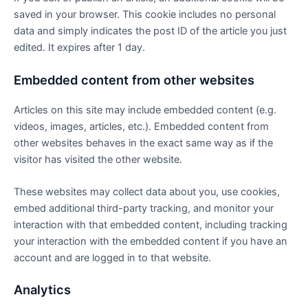
saved in your browser. This cookie includes no personal
data and simply indicates the post ID of the article you just
edited. It expires after 1 day.
Embedded content from other websites
Articles on this site may include embedded content (e.g.
videos, images, articles, etc.). Embedded content from
other websites behaves in the exact same way as if the
visitor has visited the other website.
These websites may collect data about you, use cookies,
embed additional third-party tracking, and monitor your
interaction with that embedded content, including tracking
your interaction with the embedded content if you have an
account and are logged in to that website.
Analytics