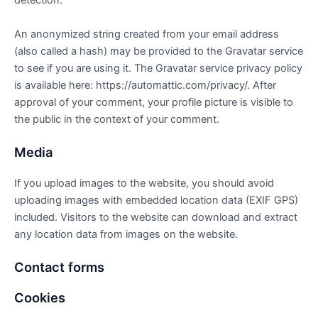
detection.
An anonymized string created from your email address
(also called a hash) may be provided to the Gravatar service
to see if you are using it. The Gravatar service privacy policy
is available here: https://automattic.com/privacy/. After
approval of your comment, your profile picture is visible to
the public in the context of your comment.
Media
If you upload images to the website, you should avoid
uploading images with embedded location data (EXIF GPS)
included. Visitors to the website can download and extract
any location data from images on the website.
Contact forms
Cookies