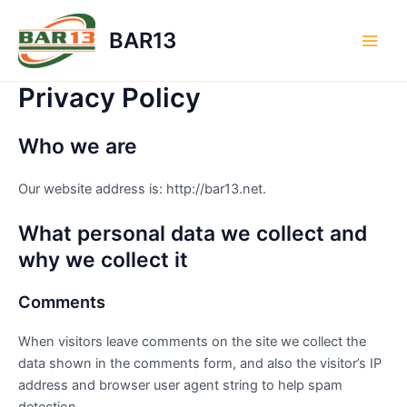
Skip
to
BAR13
content
Main
Men
Privacy Policy
Who we are
Our website address is: http://bar13.net.
What personal data we collect and
why we collect it
Comments
When visitors leave comments on the site we collect the
data shown in the comments form, and also the visitor’s IP
address and browser user agent string to help spam